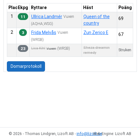
4
7.
Reining D
Plac
Ekpg
Ryttare
Häst
Poäng
4
8.
Reining C
1
Ullrica Landmér
Queen of the
11
Vuxen
69
3
10.
Trail in Hand D
country
(AQHA,WSG)
3
19.
Trail in Hand C
2
Frida Melvås
Zun Zerico E
3
Vuxen
67
4
11.
Trail D
(WRSB)
7
12.
Trail C
Sheza dreamin
23
(WRSB)
Lisa Kihl
Vuxen
Struken
remedy
5
13.
Ranch Riding D
7
14.
Ranch Riding C
Domarprotokoll
2
15.
Western Riding D
3
16.
Western Riding C
3
18.
Working Western Rail C
© 2026 - Thomas Lindgren, Lizoft AB -
info@lizoft.se
Web Engine: Lizoft AB