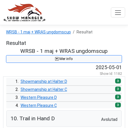
WRSB - 1 maj + WRAS ungdomscup
Resultat
Resultat
WRSB - 1 maj + WRAS ungdomscup
Mer info
2025-05-01
Show Id: 1182
3
1.
Showmanship at Halter D
3
2.
Showmanship at Halter C
3
3.
Western Pleasure D
3
4.
Western Pleasure C
3
5.
Western Horsemanship D
10. Trail in Hand D
Avslutad
3
6.
Western Horsemanship C